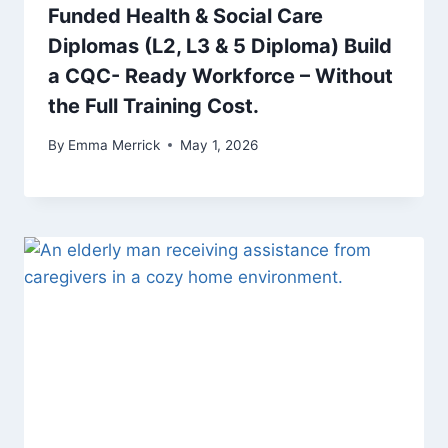
Funded Health & Social Care
Diplomas (L2, L3 & 5 Diploma) Build
a CQC- Ready Workforce – Without
the Full Training Cost.
By
Emma Merrick
May 1, 2026