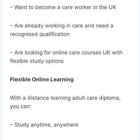
– Want to become a care worker in the UK
– Are already working in care and need a
recognised qualification
– Are looking for online care courses UK with
flexible study options
Flexible Online Learning
With a distance learning adult care diploma,
you can:
– Study anytime, anywhere