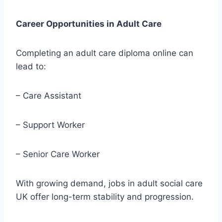
Career Opportunities in Adult Care
Completing an adult care diploma online can
lead to:
– Care Assistant
– Support Worker
– Senior Care Worker
With growing demand, jobs in adult social care
UK offer long-term stability and progression.