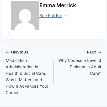
Emma Merrick
See Full Bio
Post
PREVIOUS
NEXT
Medication
Why Choose a Level 3
navigation
Administration in
Diploma in Adult
Health & Social Care:
Care?
Why It Matters and
How It Advances Your
Career