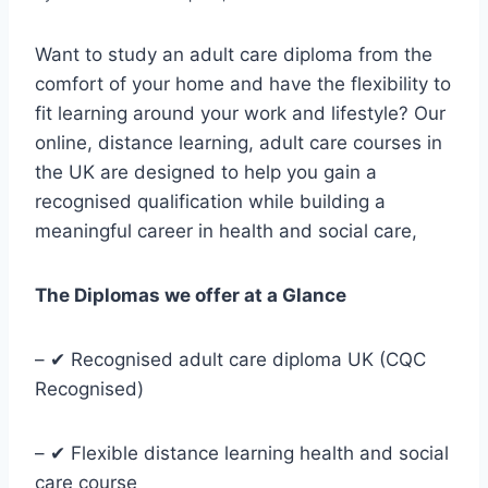
Want to study an adult care diploma from the
comfort of your home and have the flexibility to
fit learning around your work and lifestyle? Our
online, distance learning, adult care courses in
the UK are designed to help you gain a
recognised qualification while building a
meaningful career in health and social care,
The Diplomas we offer at a Glance
– ✔ Recognised adult care diploma UK (CQC
Recognised)
– ✔ Flexible distance learning health and social
care course