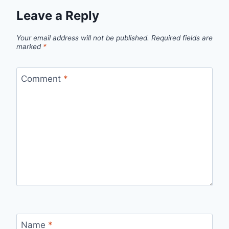
Leave a Reply
Your email address will not be published.
Required fields are
marked
*
Comment
*
Name
*