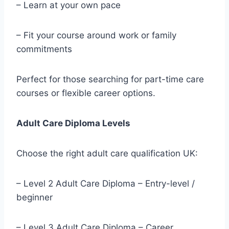
– Learn at your own pace
– Fit your course around work or family
commitments
Perfect for those searching for part-time care
courses or flexible career options.
Adult Care Diploma Levels
Choose the right adult care qualification UK:
– Level 2 Adult Care Diploma – Entry-level /
beginner
– Level 3 Adult Care Diploma – Career