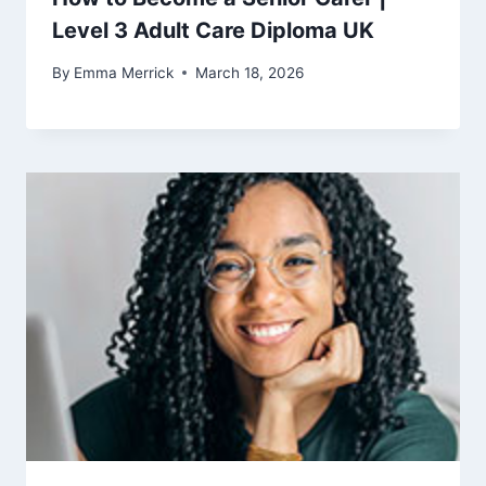
Level 3 Adult Care Diploma UK
By
Emma Merrick
March 18, 2026