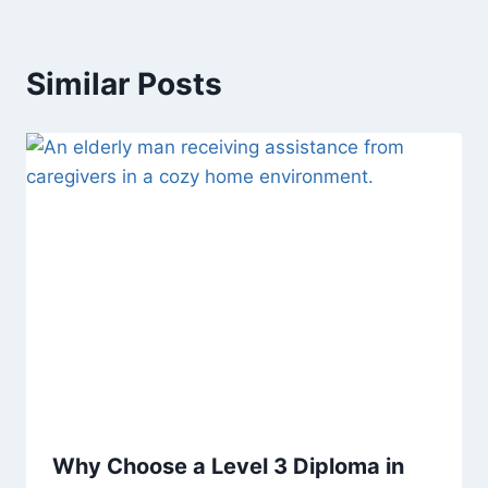
Similar Posts
Why Choose a Level 3 Diploma in