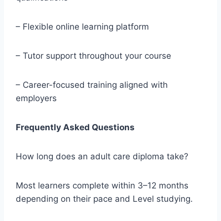
– Flexible online learning platform
– Tutor support throughout your course
– Career-focused training aligned with
employers
Frequently Asked Questions
How long does an adult care diploma take?
Most learners complete within 3–12 months
depending on their pace and Level studying.