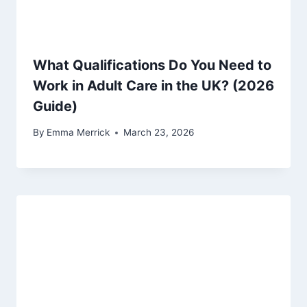
What Qualifications Do You Need to
Work in Adult Care in the UK? (2026
Guide)
By
Emma Merrick
March 23, 2026