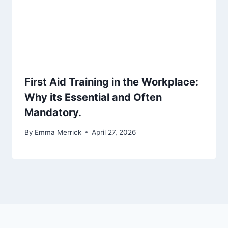
First Aid Training in the Workplace:
Why its Essential and Often
Mandatory.
By
Emma Merrick
April 27, 2026