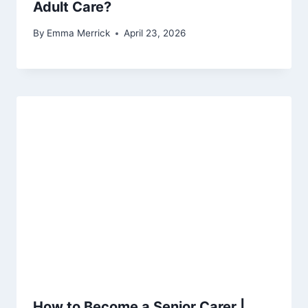
Adult Care?
By
Emma Merrick
April 23, 2026
How to Become a Senior Carer |