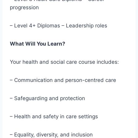
progression
– Level 4+ Diplomas – Leadership roles
What Will You Learn?
Your health and social care course includes:
– Communication and person-centred care
– Safeguarding and protection
– Health and safety in care settings
– Equality, diversity, and inclusion