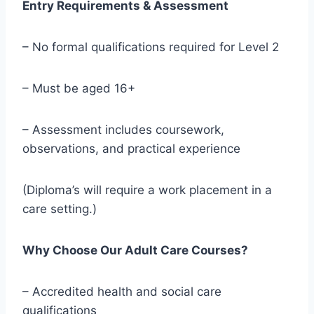
Entry Requirements & Assessment
– No formal qualifications required for Level 2
– Must be aged 16+
– Assessment includes coursework,
observations, and practical experience
(Diploma’s will require a work placement in a
care setting.)
Why Choose Our Adult Care Courses?
– Accredited health and social care
qualifications