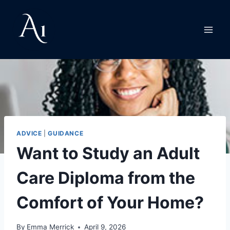
Skip
to
content
ADVICE
|
GUIDANCE
Want to Study an Adult
Care Diploma from the
Comfort of Your Home?
By
Emma Merrick
April 9, 2026