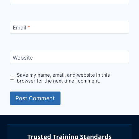
Email
*
Website
Save my name, email, and website in this
browser for the next time I comment.
Trusted Training Standards