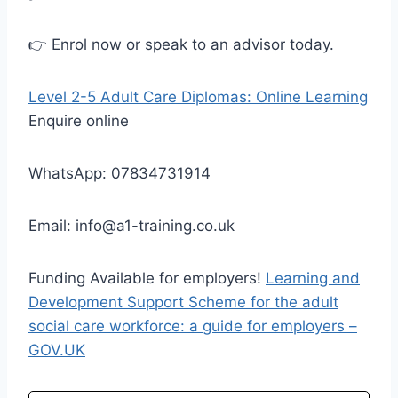
👉 Enrol now or speak to an advisor today.
Level 2-5 Adult Care Diplomas: Online Learning
Enquire online
WhatsApp: 07834731914
Email: info@a1-training.co.uk
Funding Available for employers!
Learning and
Development Support Scheme for the adult
social care workforce: a guide for employers –
GOV.UK