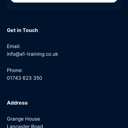
Get in Touch
Email:
info@a1-training.co.uk
Phone:
01743 623 350
Address
Grange House
Lancaster Road