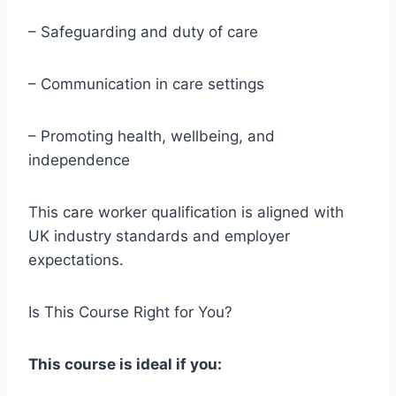
– Safeguarding and duty of care
– Communication in care settings
– Promoting health, wellbeing, and
independence
This care worker qualification is aligned with
UK industry standards and employer
expectations.
Is This Course Right for You?
This course is ideal if you: