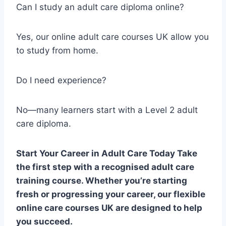
Can I study an adult care diploma online?
Yes, our online adult care courses UK allow you
to study from home.
Do I need experience?
No—many learners start with a Level 2 adult
care diploma.
Start Your Career in Adult Care Today Take
the first step with a recognised adult care
training course. Whether you’re starting
fresh or progressing your career, our flexible
online care courses UK are designed to help
you succeed.