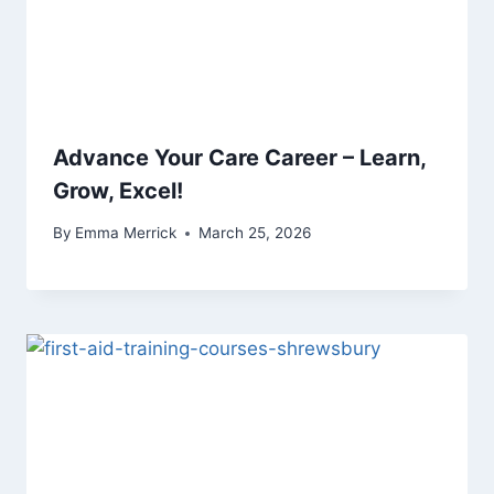
Advance Your Care Career – Learn,
Grow, Excel!
By
Emma Merrick
March 25, 2026