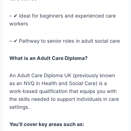
– ✔ Ideal for beginners and experienced care
workers
– ✔ Pathway to senior roles in adult social care
What is an Adult Care Diploma?
An Adult Care Diploma UK (previously known
as an NVQ in Health and Social Care) is a
work-based qualification that equips you with
the skills needed to support individuals in care
settings.
You’ll cover key areas such as: