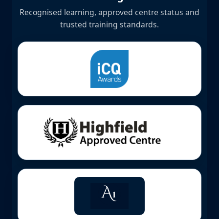
Recognised learning, approved centre status and
trusted training standards.