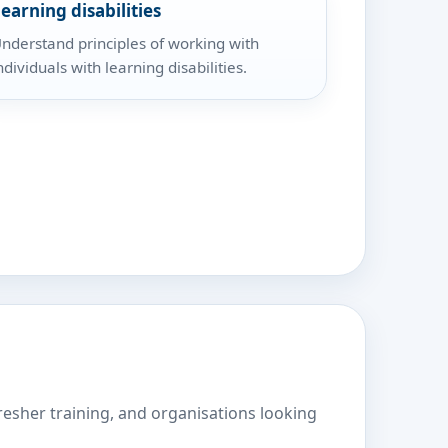
earning disabilities
nderstand principles of working with
ndividuals with learning disabilities.
fresher training, and organisations looking