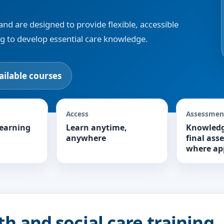
and are designed to provide flexible, accessible
ng to develop essential care knowledge.
ailable courses
Access
Assessmen
learning
Learn anytime,
Knowledg
anywhere
final ass
where ap
th and social care training