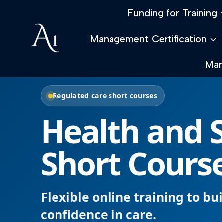
Skip
Funding for Training
to
content
Management Certification
Man
Regulated care short courses
Health and S
Short Cours
Flexible online training to bu
confidence in care.