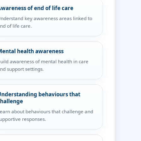
wareness of end of life care
nderstand key awareness areas linked to
nd of life care.
Mental health awareness
uild awareness of mental health in care
nd support settings.
Understanding behaviours that
challenge
earn about behaviours that challenge and
upportive responses.