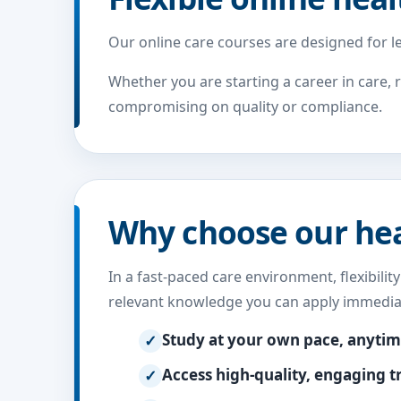
Our online care courses are designed for le
Whether you are starting a career in care, 
compromising on quality or compliance.
Why choose our heal
In a fast-paced care environment, flexibilit
relevant knowledge you can apply immediat
Study at your own pace, anyti
Access high-quality, engaging t