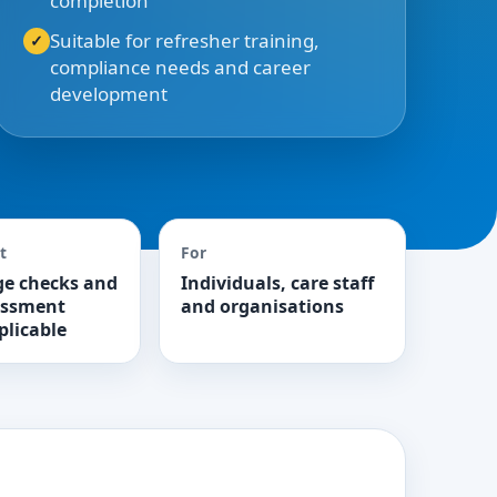
completion
Suitable for refresher training,
compliance needs and career
development
t
For
e checks and
Individuals, care staff
essment
and organisations
plicable