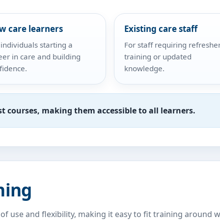
w care learners
Existing care staff
 individuals starting a
For staff requiring refreshe
eer in care and building
training or updated
fidence.
knowledge.
st courses, making them accessible to all learners.
ning
of use and flexibility, making it easy to fit training arou