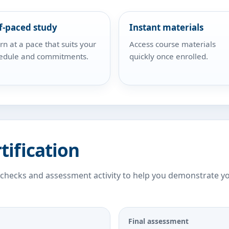
f-paced study
Instant materials
rn at a pace that suits your
Access course materials
edule and commitments.
quickly once enrolled.
tification
 checks and assessment activity to help you demonstrate y
Final assessment