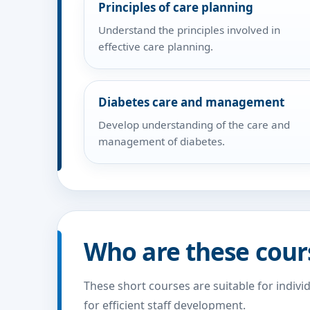
Principles of care planning
Understand the principles involved in
effective care planning.
Diabetes care and management
Develop understanding of the care and
management of diabetes.
Who are these cour
These short courses are suitable for indivi
for efficient staff development.