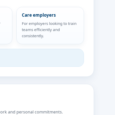
Care employers
r
For employers looking to train
teams efficiently and
consistently.
nd work and personal commitments.