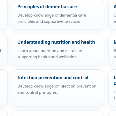
Principles of dementia care
A
Develop knowledge of dementia care
U
principles and supportive practice.
e
Understanding nutrition and health
d
Learn about nutrition and its role in
B
supporting health and wellbeing.
a
Infection prevention and control
Develop knowledge of infection prevention
L
and control principles.
s