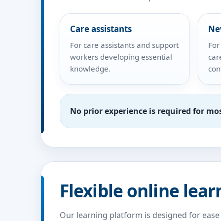
Care assistants
Ne
For care assistants and support
For
workers developing essential
car
knowledge.
con
No prior experience is required for mo
Flexible online lear
Our learning platform is designed for ease 