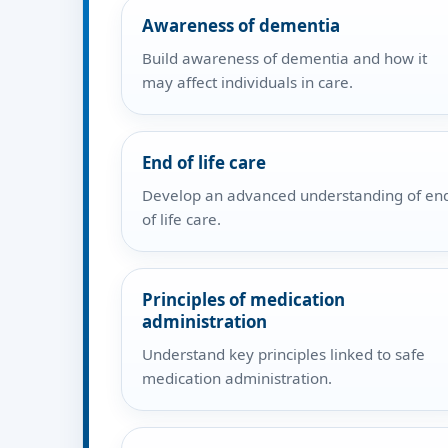
Awareness of dementia
Build awareness of dementia and how it
may affect individuals in care.
End of life care
Develop an advanced understanding of en
of life care.
Principles of medication
administration
Understand key principles linked to safe
medication administration.