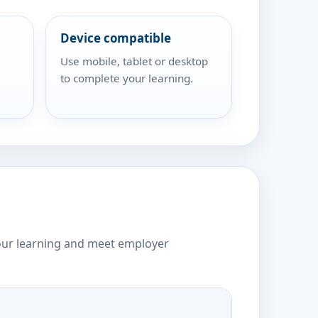
Device compatible
Use mobile, tablet or desktop
to complete your learning.
our learning and meet employer