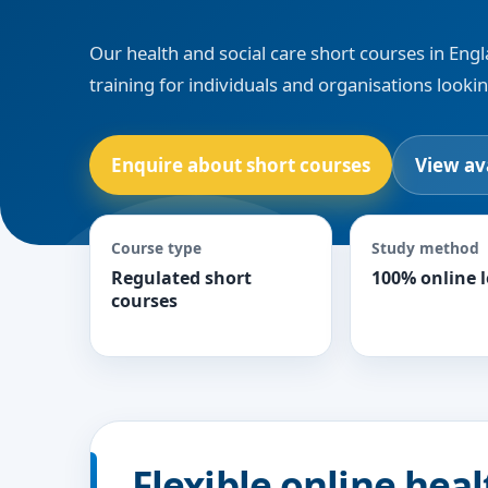
Our health and social care short courses in Engl
training for individuals and organisations looki
Enquire about short courses
View av
Course type
Study method
Regulated short
100% online 
courses
Flexible online heal