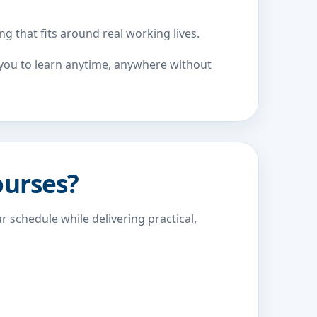
g that fits around real working lives.
w you to learn anytime, anywhere without
ourses?
r schedule while delivering practical,