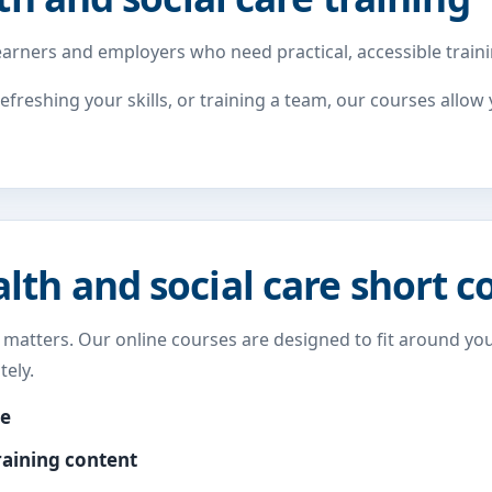
arners and employers who need practical, accessible trainin
refreshing your skills, or training a team, our courses allo
th and social care short c
y matters. Our online courses are designed to fit around you
ely.
me
raining content