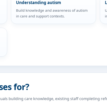
Understanding autism
L
Build knowledge and awareness of autism
U
in care and support contexts.
i
ses for?
duals building care knowledge, existing staff completing re