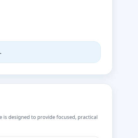
.
e is designed to provide focused, practical