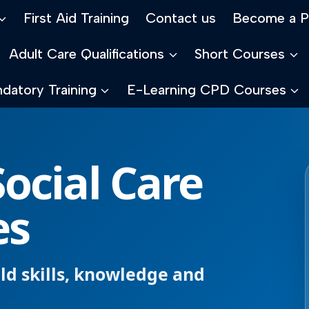
First Aid Training
Contact us
Become a P
Adult Care Qualifications
Short Courses
datory Training
E-Learning CPD Courses
ocial Care
es
ild skills, knowledge and