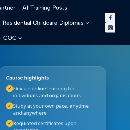
artner
A1 Training Posts
Residential Childcare Diplomas
CQC
Course highlights
Flexible online learning for
individuals and organisations
Study at your own pace, anytime
and anywhere
Regulated certificates upon