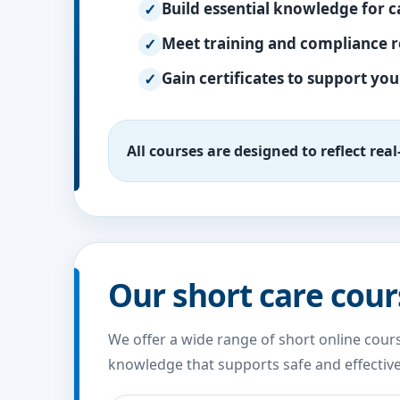
Build essential knowledge for c
Meet training and compliance 
Gain certificates to support yo
All courses are designed to reflect rea
Our short care cour
We offer a wide range of short online cours
knowledge that supports safe and effective 