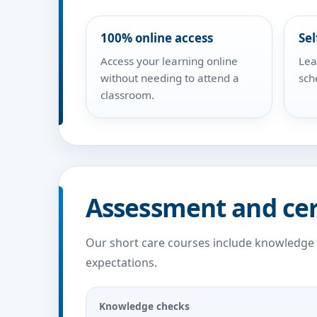
100% online access
Sel
Access your learning online
Lea
without needing to attend a
sch
classroom.
Assessment and cer
Our short care courses include knowledge
expectations.
Knowledge checks