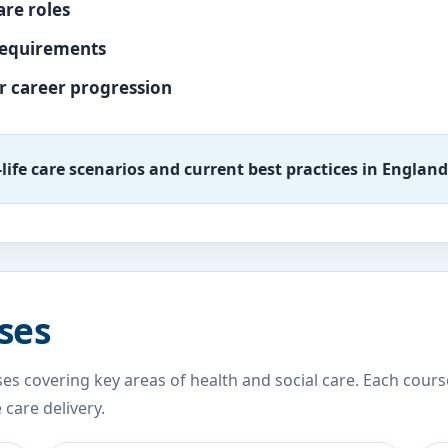
are roles
requirements
ur career progression
l-life care scenarios and current best practices in England
ses
es covering key areas of health and social care. Each cours
care delivery.