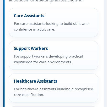
adult social care settings across England.
Care Assistants
For care assistants looking to build skills and
confidence in adult care.
Support Workers
For support workers developing practical
knowledge for care environments.
Healthcare Assistants
For healthcare assistants building a recognised
care qualification.