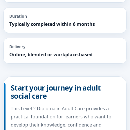
Duration
Typically completed within 6 months
Delivery
Online, blended or workplace-based
Start your journey in adult
social care
This Level 2 Diploma in Adult Care provides a
practical foundation for learners who want to
develop their knowledge, confidence and