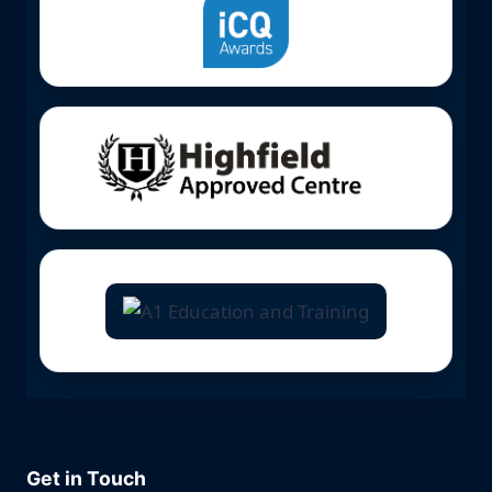
Get in Touch