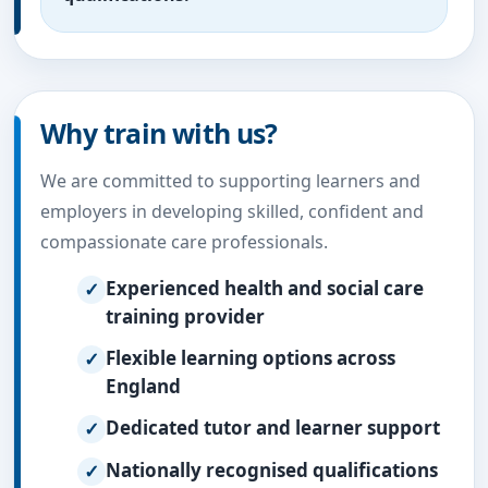
Why train with us?
We are committed to supporting learners and
employers in developing skilled, confident and
compassionate care professionals.
Experienced health and social care
training provider
Flexible learning options across
England
Dedicated tutor and learner support
Nationally recognised qualifications