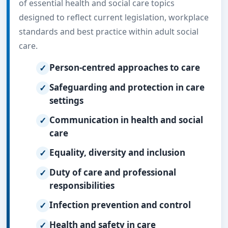
of essential health and social care topics
designed to reflect current legislation, workplace
standards and best practice within adult social
care.
Person-centred approaches to care
Safeguarding and protection in care
settings
Communication in health and social
care
Equality, diversity and inclusion
Duty of care and professional
responsibilities
Infection prevention and control
Health and safety in care