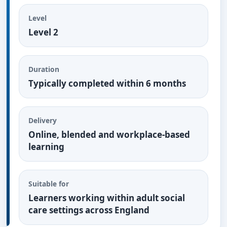
Level
Level 2
Duration
Typically completed within 6 months
Delivery
Online, blended and workplace-based
learning
Suitable for
Learners working within adult social
care settings across England