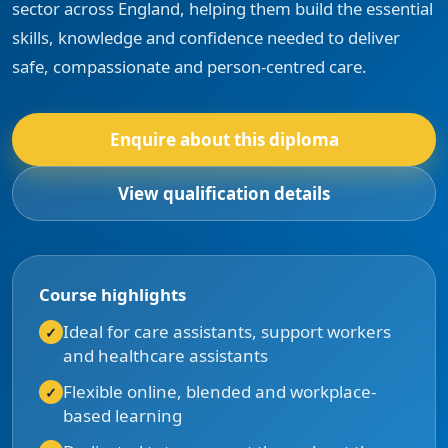
sector across England, helping them build the essential
skills, knowledge and confidence needed to deliver
safe, compassionate and person-centred care.
Enquire about this diploma
View qualification details
Course highlights
Ideal for care assistants, support workers
and healthcare assistants
Flexible online, blended and workplace-
based learning