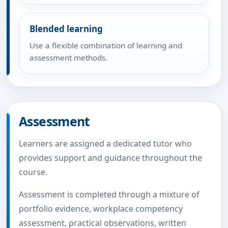
Blended learning
Use a flexible combination of learning and
assessment methods.
Assessment
Learners are assigned a dedicated tutor who
provides support and guidance throughout the
course.
Assessment is completed through a mixture of
portfolio evidence, workplace competency
assessment, practical observations, written