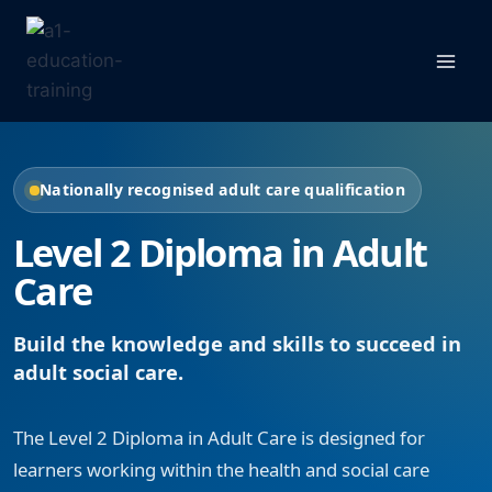
Skip
to
content
Nationally recognised adult care qualification
Level 2 Diploma in Adult
Care
Build the knowledge and skills to succeed in
adult social care.
The Level 2 Diploma in Adult Care is designed for
learners working within the health and social care