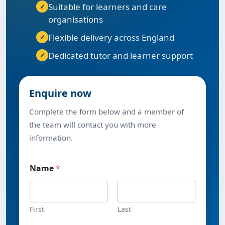
Suitable for learners and care
organisations
Flexible delivery across England
Dedicated tutor and learner support
Enquire now
Complete the form below and a member of
the team will contact you with more
information.
Name
*
First
Last