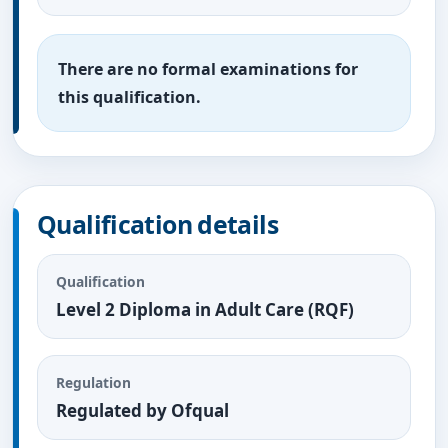
There are no formal examinations for
this qualification.
Qualification details
Qualification
Level 2 Diploma in Adult Care (RQF)
Regulation
Regulated by Ofqual