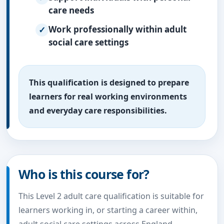
care needs
Work professionally within adult
social care settings
This qualification is designed to prepare
learners for real working environments
and everyday care responsibilities.
Who is this course for?
This Level 2 adult care qualification is suitable for
learners working in, or starting a career within,