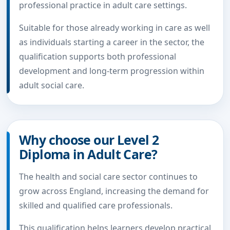
professional practice in adult care settings.
Suitable for those already working in care as well
as individuals starting a career in the sector, the
qualification supports both professional
development and long-term progression within
adult social care.
Why choose our Level 2
Diploma in Adult Care?
The health and social care sector continues to
grow across England, increasing the demand for
skilled and qualified care professionals.
This qualification helps learners develop practical