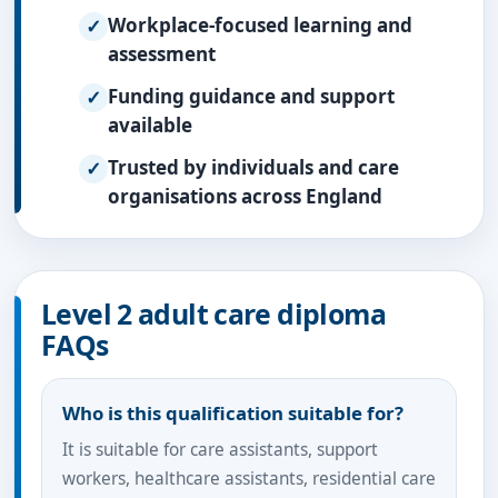
Workplace-focused learning and
assessment
Funding guidance and support
available
Trusted by individuals and care
organisations across England
Level 2 adult care diploma
FAQs
Who is this qualification suitable for?
It is suitable for care assistants, support
workers, healthcare assistants, residential care