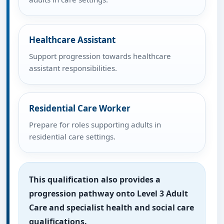
Healthcare Assistant
Support progression towards healthcare
assistant responsibilities.
Residential Care Worker
Prepare for roles supporting adults in
residential care settings.
This qualification also provides a
progression pathway onto Level 3 Adult
Care and specialist health and social care
qualifications.