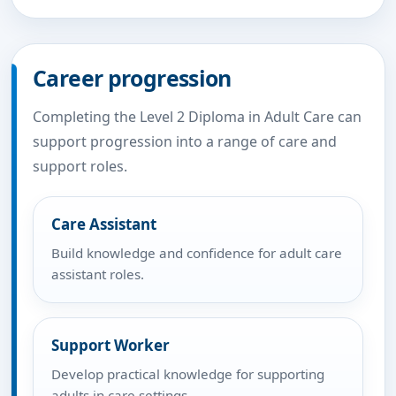
Career progression
Completing the Level 2 Diploma in Adult Care can
support progression into a range of care and
support roles.
Care Assistant
Build knowledge and confidence for adult care
assistant roles.
Support Worker
Develop practical knowledge for supporting
adults in care settings.