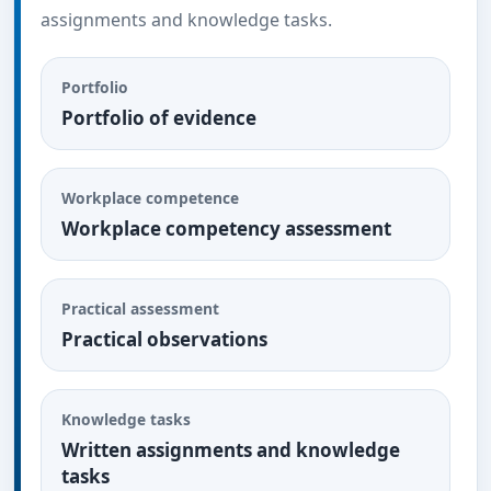
assignments and knowledge tasks.
Portfolio
Portfolio of evidence
Workplace competence
Workplace competency assessment
Practical assessment
Practical observations
Knowledge tasks
Written assignments and knowledge
tasks