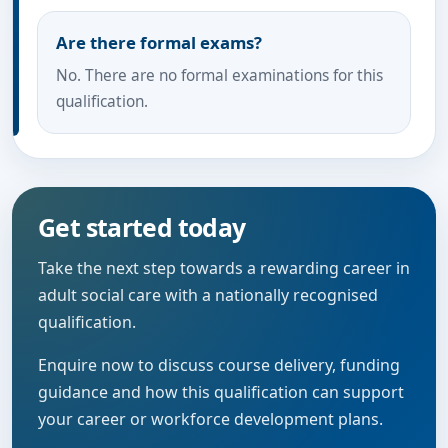
Are there formal exams?
No. There are no formal examinations for this
qualification.
Get started today
Take the next step towards a rewarding career in
adult social care with a nationally recognised
qualification.
Enquire now to discuss course delivery, funding
guidance and how this qualification can support
your career or workforce development plans.