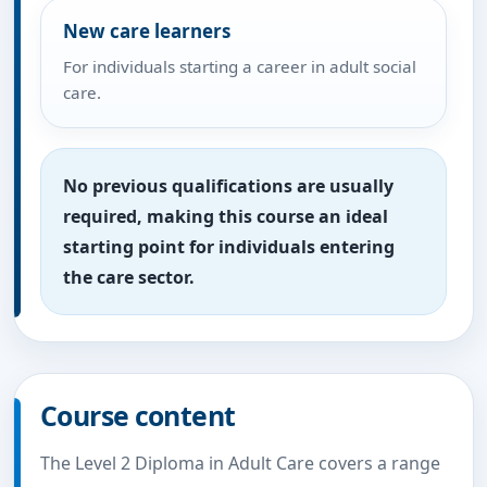
New care learners
For individuals starting a career in adult social
care.
No previous qualifications are usually
required, making this course an ideal
starting point for individuals entering
the care sector.
Course content
The Level 2 Diploma in Adult Care covers a range