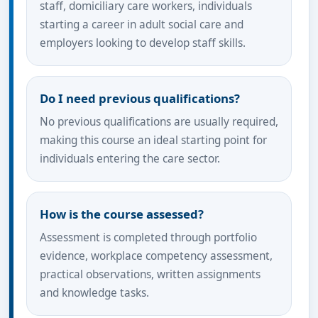
staff, domiciliary care workers, individuals
starting a career in adult social care and
employers looking to develop staff skills.
Do I need previous qualifications?
No previous qualifications are usually required,
making this course an ideal starting point for
individuals entering the care sector.
How is the course assessed?
Assessment is completed through portfolio
evidence, workplace competency assessment,
practical observations, written assignments
and knowledge tasks.