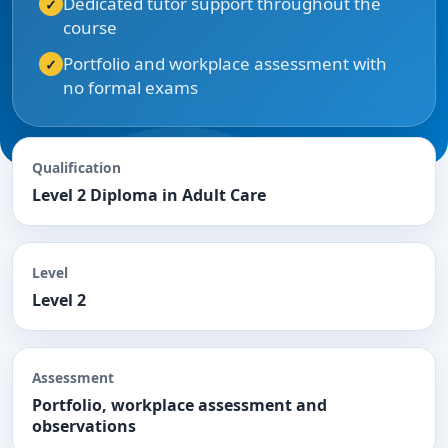
Dedicated tutor support throughout the
course
Portfolio and workplace assessment with
no formal exams
Qualification
Level 2 Diploma in Adult Care
Level
Level 2
Assessment
Portfolio, workplace assessment and
observations