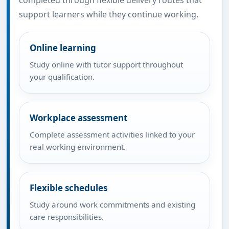
completed through flexible delivery routes that
support learners while they continue working.
Online learning
Study online with tutor support throughout
your qualification.
Workplace assessment
Complete assessment activities linked to your
real working environment.
Flexible schedules
Study around work commitments and existing
care responsibilities.