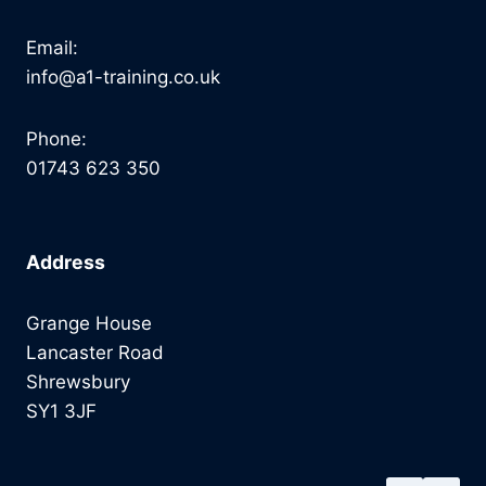
Email:
info@a1-training.co.uk
Phone:
01743 623 350
Address
Grange House
Lancaster Road
Shrewsbury
SY1 3JF