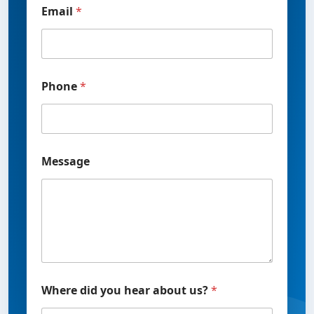
Email
*
Phone
*
M
Message
e
s
s
a
g
e
P
h
o
n
Where did you hear about us?
*
e
u