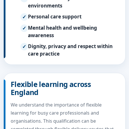
environments
Personal care support
Mental health and wellbeing
awareness
Dignity, privacy and respect within
care practice
Flexible learning across
England
We understand the importance of flexible
learning for busy care professionals and
organisations. This qualification can be