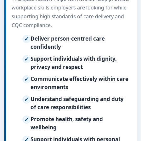
workplace skills employers are looking for while
supporting high standards of care delivery and
CQC compliance.
Deliver person-centred care
confidently
Support individuals with dignity,
privacy and respect
Communicate effectively within care
environments
Understand safeguarding and duty
of care responsibilities
Promote health, safety and
wellbeing
Support individuals with personal