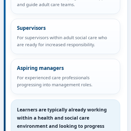
and guide adult care teams.
Supervisors
For supervisors within adult social care who
are ready for increased responsibility.
Aspiring managers
For experienced care professionals
progressing into management roles.
Learners are typically already working
within a health and social care
environment and looking to progress