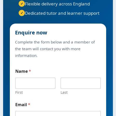
Flexible delivery across England
Dedicated tutor and learner support
Enquire now
Complete the form below and a member of
the team will contact you with more
information.
Name
*
First
Last
y
Email
*
o
u
P