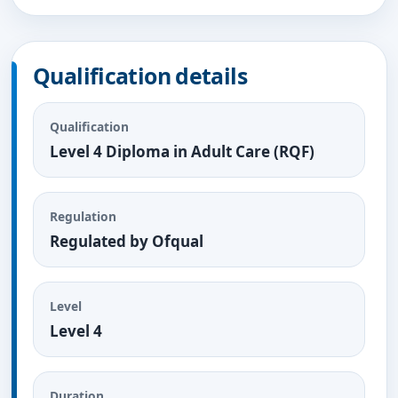
Qualification details
Qualification
Level 4 Diploma in Adult Care (RQF)
Regulation
Regulated by Ofqual
Level
Level 4
Duration