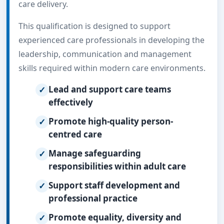
care delivery.
This qualification is designed to support
experienced care professionals in developing the
leadership, communication and management
skills required within modern care environments.
Lead and support care teams
effectively
Promote high-quality person-
centred care
Manage safeguarding
responsibilities within adult care
Support staff development and
professional practice
Promote equality, diversity and