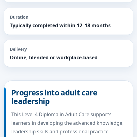
Duration
Typically completed within 12–18 months
Delivery
Online, blended or workplace-based
Progress into adult care
leadership
This Level 4 Diploma in Adult Care supports
learners in developing the advanced knowledge,
leadership skills and professional practice