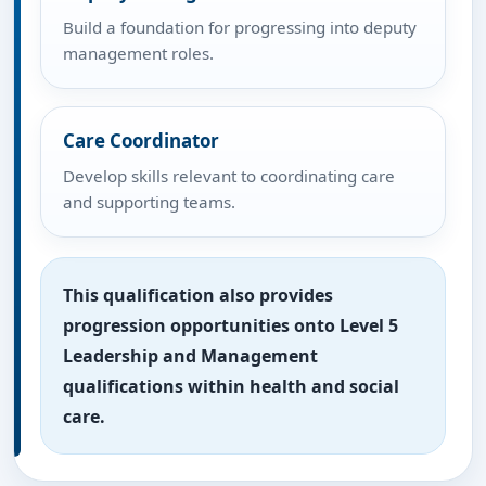
Build a foundation for progressing into deputy
management roles.
Care Coordinator
Develop skills relevant to coordinating care
and supporting teams.
This qualification also provides
progression opportunities onto Level 5
Leadership and Management
qualifications within health and social
care.