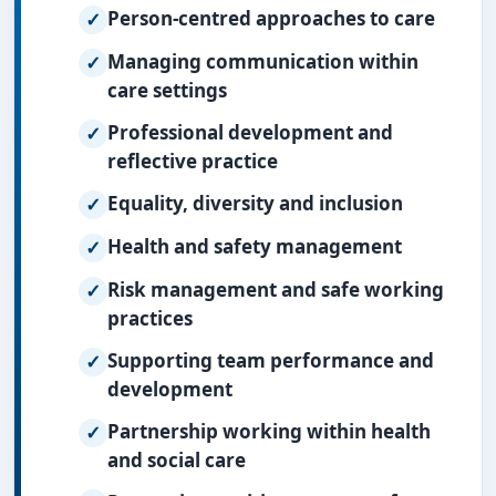
Person-centred approaches to care
Managing communication within
care settings
Professional development and
reflective practice
Equality, diversity and inclusion
Health and safety management
Risk management and safe working
practices
Supporting team performance and
development
Partnership working within health
and social care