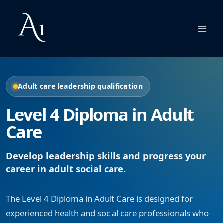
Skip
to
content
Adult care leadership qualification
Level 4 Diploma in Adult
Care
Develop leadership skills and progress your
career in adult social care.
The Level 4 Diploma in Adult Care is designed for
experienced health and social care professionals who