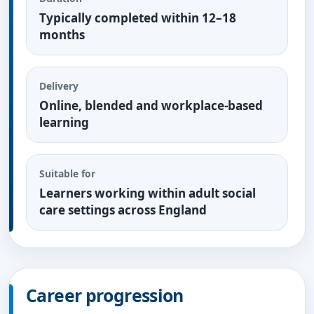
Typically completed within 12–18
months
Delivery
Online, blended and workplace-based
learning
Suitable for
Learners working within adult social
care settings across England
Career progression