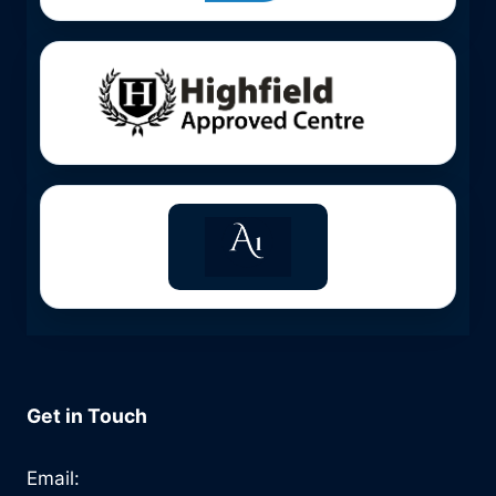
Get in Touch
Email: