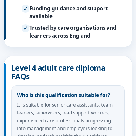
Funding guidance and support
available
Trusted by care organisations and
learners across England
Level 4 adult care diploma
FAQs
Who is this qualification suitable for?
It is suitable for senior care assistants, team
leaders, supervisors, lead support workers,
experienced care professionals progressing
into management and employers looking to