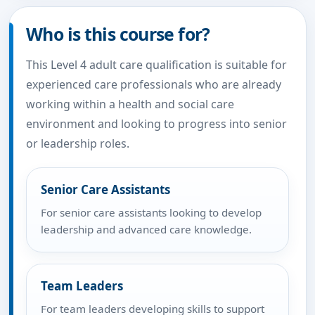
Who is this course for?
This Level 4 adult care qualification is suitable for
experienced care professionals who are already
working within a health and social care
environment and looking to progress into senior
or leadership roles.
Senior Care Assistants
For senior care assistants looking to develop
leadership and advanced care knowledge.
Team Leaders
For team leaders developing skills to support