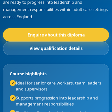
are ready to progress into leadership and
management responsibilities within adult care settings
across England.
Enquire about this diploma
View qualification details
Course highlights
Ideal for senior care workers, team leaders
and supervisors
Supports progression into leadership and
management responsibilities