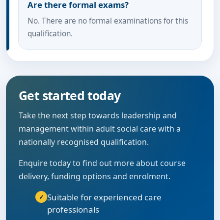
Are there formal exams?
No. There are no formal examinations for this
qualification.
Get started today
Take the next step towards leadership and
management within adult social care with a
nationally recognised qualification.
Enquire today to find out more about course
delivery, funding options and enrolment.
Suitable for experienced care
professionals