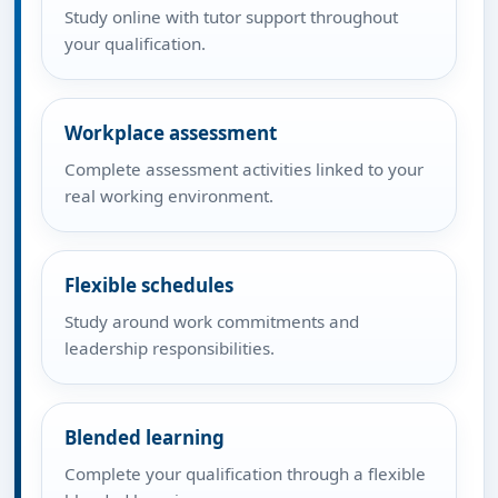
Study online with tutor support throughout
your qualification.
Workplace assessment
Complete assessment activities linked to your
real working environment.
Flexible schedules
Study around work commitments and
leadership responsibilities.
Blended learning
Complete your qualification through a flexible