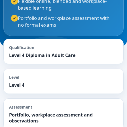
Flexible online, blended and workplace-
based learning
Portfolio and workplace assessment with
no formal exams
Qualification
Level 4 Diploma in Adult Care
Level
Level 4
Assessment
Portfolio, workplace assessment and
observations