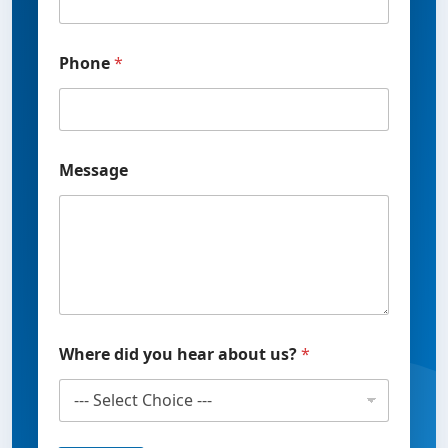
h
o
n
Phone
*
e
u
s
?
Message
Where did you hear about us?
*