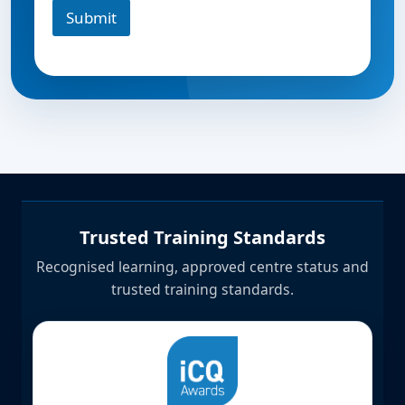
Submit
Trusted Training Standards
Recognised learning, approved centre status and
trusted training standards.