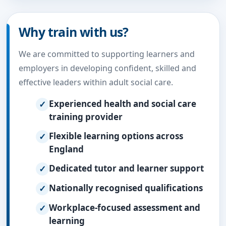
Why train with us?
We are committed to supporting learners and
employers in developing confident, skilled and
effective leaders within adult social care.
Experienced health and social care
training provider
Flexible learning options across
England
Dedicated tutor and learner support
Nationally recognised qualifications
Workplace-focused assessment and
learning