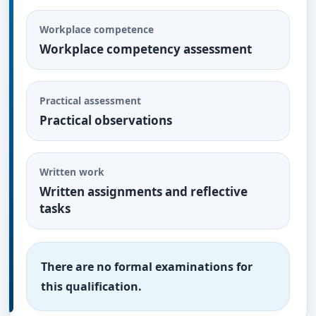
Workplace competence
Workplace competency assessment
Practical assessment
Practical observations
Written work
Written assignments and reflective
tasks
There are no formal examinations for
this qualification.