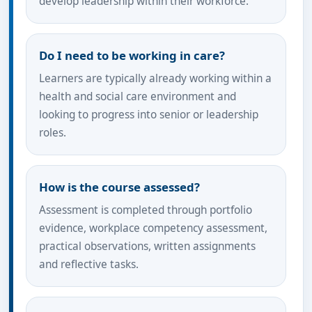
develop leadership within their workforce.
Do I need to be working in care?
Learners are typically already working within a
health and social care environment and
looking to progress into senior or leadership
roles.
How is the course assessed?
Assessment is completed through portfolio
evidence, workplace competency assessment,
practical observations, written assignments
and reflective tasks.