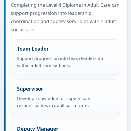
Completing the Level 4 Diploma in Adult Care can
support progression into leadership,
coordination and supervisory roles within adult
social care.
Team Leader
Support progression into team leadership
within adult care settings.
Supervisor
Develop knowledge for supervisory
responsibilities in adult social care.
Deputy Manager