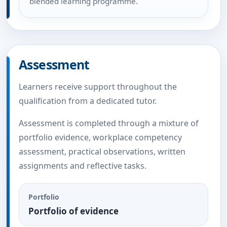
blended learning programme.
Assessment
Learners receive support throughout the
qualification from a dedicated tutor.
Assessment is completed through a mixture of
portfolio evidence, workplace competency
assessment, practical observations, written
assignments and reflective tasks.
Portfolio
Portfolio of evidence