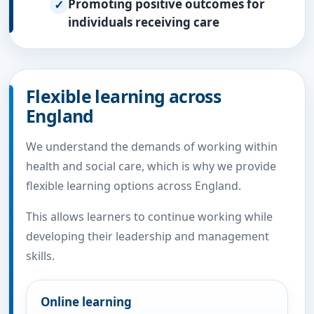
Promoting positive outcomes for
individuals receiving care
Flexible learning across
England
We understand the demands of working within
health and social care, which is why we provide
flexible learning options across England.
This allows learners to continue working while
developing their leadership and management
skills.
Online learning