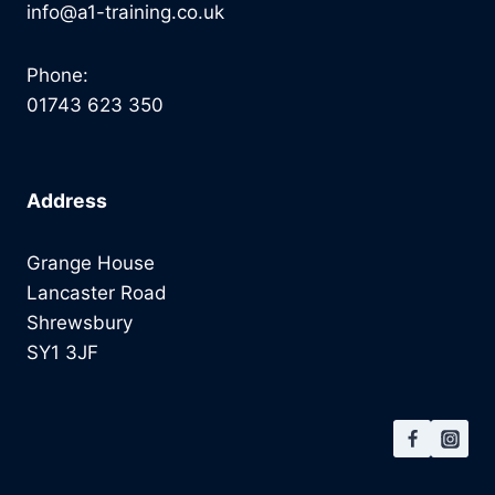
info@a1-training.co.uk
Phone:
01743 623 350
Address
Grange House
Lancaster Road
Shrewsbury
SY1 3JF