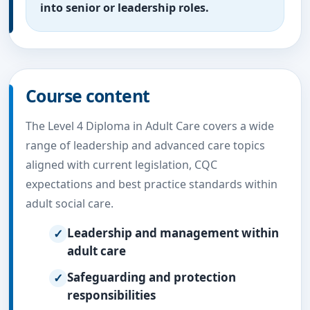
into senior or leadership roles.
Course content
The Level 4 Diploma in Adult Care covers a wide
range of leadership and advanced care topics
aligned with current legislation, CQC
expectations and best practice standards within
adult social care.
Leadership and management within
adult care
Safeguarding and protection
responsibilities