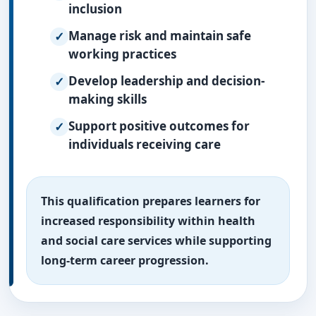
inclusion
Manage risk and maintain safe
working practices
Develop leadership and decision-
making skills
Support positive outcomes for
individuals receiving care
This qualification prepares learners for
increased responsibility within health
and social care services while supporting
long-term career progression.