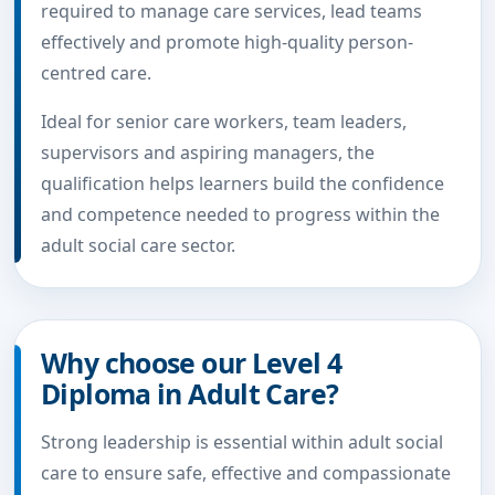
required to manage care services, lead teams
effectively and promote high-quality person-
centred care.
Ideal for senior care workers, team leaders,
supervisors and aspiring managers, the
qualification helps learners build the confidence
and competence needed to progress within the
adult social care sector.
Why choose our Level 4
Diploma in Adult Care?
Strong leadership is essential within adult social
care to ensure safe, effective and compassionate