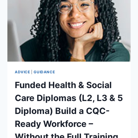
JUST
A
JOB
–
START
TODAY!
ADVICE
|
GUIDANCE
Funded Health & Social
Care Diplomas (L2, L3 & 5
Diploma) Build a CQC-
Ready Workforce –
Without the Full Training