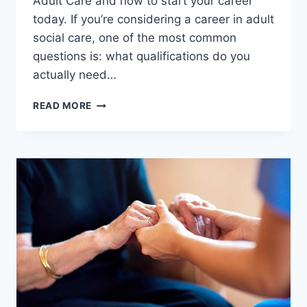
Adult Care and how to start your career
today. If you’re considering a career in adult
social care, one of the most common
questions is: what qualifications do you
actually need…
WHAT
READ MORE
QUALIFICATIONS
DO
YOU
NEED
TO
WORK
IN
ADULT
CARE
IN
THE
UK?
(2026
GUIDE)