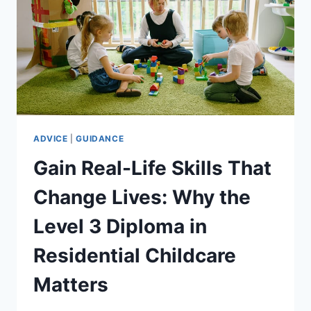
ADVICE
|
GUIDANCE
Gain Real-Life Skills That
Change Lives: Why the
Level 3 Diploma in
Residential Childcare
Matters