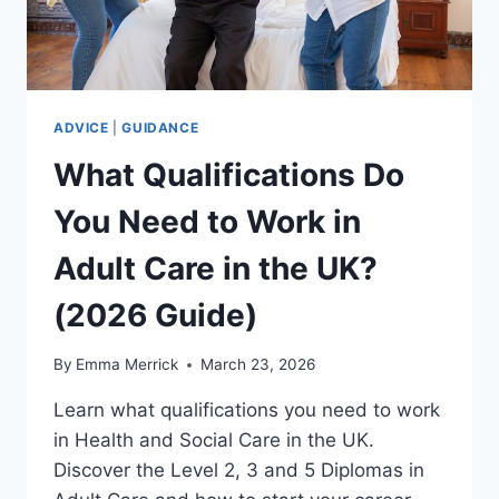
ADVICE
|
GUIDANCE
What Qualifications Do
You Need to Work in
Adult Care in the UK?
(2026 Guide)
By
Emma Merrick
March 23, 2026
Learn what qualifications you need to work
in Health and Social Care in the UK.
Discover the Level 2, 3 and 5 Diplomas in