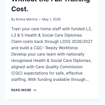
Cost.
By
Emma Merrick
May 1, 2026
Train your care home staff with funded L2,
L3 & 5 Health & Social Care Diplomas.
Claim costs back through LDSS 2026/2027
and build a CQC- Ready Workforce.
Develop your care team with nationally
recognised Health & Social Care Diplomas,
aligned with Care Quality Commission
(CQC) expectations for safe, effective
staffing. With funding available through…
FUNDED
READ MORE
HEALTH
&
SOCIAL