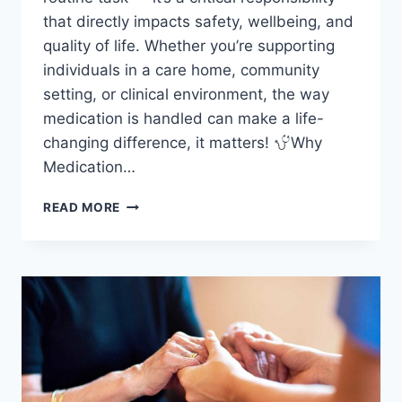
that directly impacts safety, wellbeing, and
quality of life. Whether you’re supporting
individuals in a care home, community
setting, or clinical environment, the way
medication is handled can make a life-
changing difference, it matters!
Why
Medication…
MEDICATION
READ MORE
ADMINISTRATION
IN
HEALTH
&
SOCIAL
CARE:
WHY
IT
MATTERS
AND