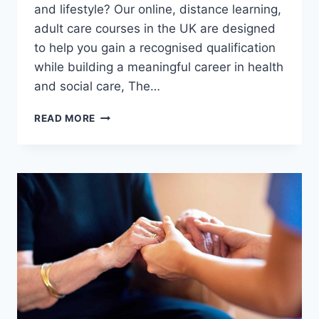
and lifestyle? Our online, distance learning,
adult care courses in the UK are designed
to help you gain a recognised qualification
while building a meaningful career in health
and social care, The…
WANT
READ MORE
TO
STUDY
AN
ADULT
CARE
DIPLOMA
FROM
THE
COMFORT
OF
YOUR
HOME?