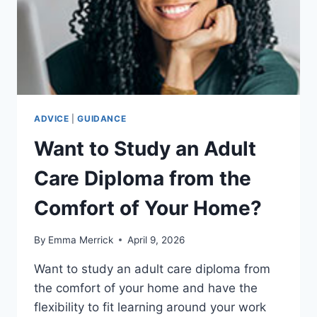
ADVICE
|
GUIDANCE
Want to Study an Adult
Care Diploma from the
Comfort of Your Home?
By
Emma Merrick
April 9, 2026
Want to study an adult care diploma from
the comfort of your home and have the
flexibility to fit learning around your work