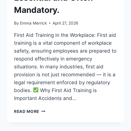
Mandatory.
By
Emma Merrick
April 27, 2026
First Aid Training in the Workplace: First aid
training is a vital component of workplace
safety, ensuring employees are prepared to
respond effectively in emergency
situations. In many industries, first aid
provision is not just recommended — it is a
legal requirement enforced by regulatory
bodies.
Why First Aid Training is
Important Accidents and…
FIRST
READ MORE
AID
TRAINING
IN