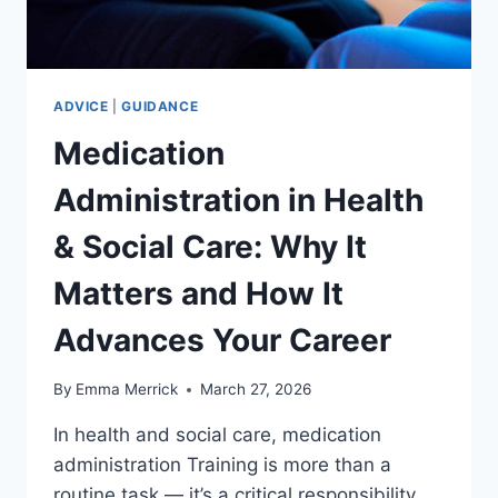
ADVICE
|
GUIDANCE
Medication
Administration in Health
& Social Care: Why It
Matters and How It
Advances Your Career
By
Emma Merrick
March 27, 2026
In health and social care, medication
administration Training is more than a
routine task — it’s a critical responsibility