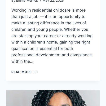
By
Emma Merrick
May 22, 2026
Working in residential childcare is more
than just a job — it is an opportunity to
make a lasting difference in the lives of
children and young people. Whether you
are starting your career or already working
within a children’s home, gaining the right
qualification is essential for both
professional development and compliance
within the…
LEVEL
READ MORE
3
DIPLOMA
FOR
RESIDENTIAL
CHILDCARE:
MORE
THAN