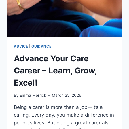
HOW
IT
ADVANCES
YOUR
CAREER
ADVICE
|
GUIDANCE
Advance Your Care
Career – Learn, Grow,
Excel!
By
Emma Merrick
March 25, 2026
Being a carer is more than a job—it’s a
calling. Every day, you make a difference in
people’s lives. But being a great carer also