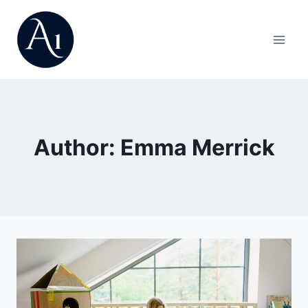
Skip
to
content
Author: Emma Merrick