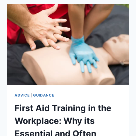
CARE
DIPLOMAS
(L2,
L3
&
5
DIPLOMA)
BUILD
A
CQC-
READY
WORKFORCE
–
WITHOUT
THE
ADVICE
|
GUIDANCE
FULL
First Aid Training in the
TRAINING
COST.
Workplace: Why its
Essential and Often