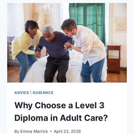
THE
WORKPLACE:
WHY
ITS
ESSENTIAL
AND
OFTEN
MANDATORY.
ADVICE
|
GUIDANCE
Why Choose a Level 3
Diploma in Adult Care?
By
Emma Merrick
April 23, 2026