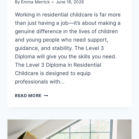
By
Emma Merrick
June 16, 2026
Working in residential childcare is far more
than just having a job—it’s about making a
genuine difference in the lives of children
and young people who need support,
guidance, and stability. The Level 3
Diploma will give you the skills you need.
The Level 3 Diploma in Residential
Childcare is designed to equip
professionals with…
GAIN
READ MORE
REAL-
LIFE
SKILLS
THAT
CHANGE
LIVES: