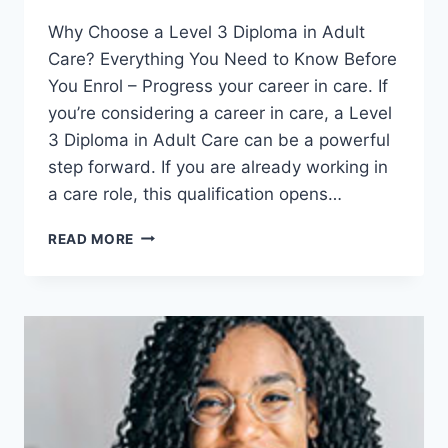
Why Choose a Level 3 Diploma in Adult
Care? Everything You Need to Know Before
You Enrol – Progress your career in care. If
you’re considering a career in care, a Level
3 Diploma in Adult Care can be a powerful
step forward. If you are already working in
a care role, this qualification opens…
WHY
READ MORE
CHOOSE
A
LEVEL
3
DIPLOMA
IN
ADULT
CARE?