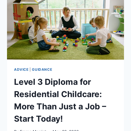
WHY
THE
LEVEL
3
DIPLOMA
IN
RESIDENTIAL
CHILDCARE
MATTERS
ADVICE
|
GUIDANCE
Level 3 Diploma for
Residential Childcare:
More Than Just a Job –
Start Today!