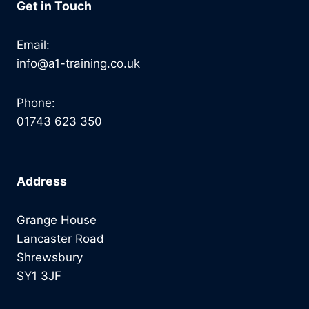
Get in Touch
Email:
info@a1-training.co.uk
Phone:
01743 623 350
Address
Grange House
Lancaster Road
Shrewsbury
SY1 3JF