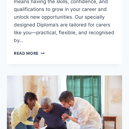
means having the skills, confidence, and
qualifications to grow in your career and
unlock new opportunities. Our specially
designed Diploma’s are tailored for carers
like you—practical, flexible, and recognised
by…
ADVANCE
READ MORE
YOUR
CARE
CAREER
–
LEARN,
GROW,
EXCEL!