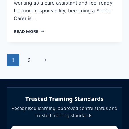
working as a care assistant and feel ready
for more responsibility, becoming a Senior
Carer is…
HOW
READ MORE
TO
BECOME
A
SENIOR
Page
Next
1
2
CARER
|
navigation
Page
LEVEL
3
ADULT
CARE
DIPLOMA
Trusted Training Standards
UK
Recognised learning, approved centre status and
trusted training standards.