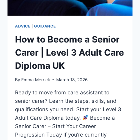
ADVICE
|
GUIDANCE
How to Become a Senior
Carer | Level 3 Adult Care
Diploma UK
By
Emma Merrick
March 18, 2026
Ready to move from care assistant to
senior carer? Learn the steps, skills, and
qualifications you need. Start your Level 3
Adult Care Diploma today.
Become a
Senior Carer – Start Your Career
Progression Today If you’re currently