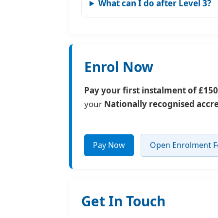
What can I do after Level 3?
Enrol Now
Pay your first instalment of £150
your
Nationally recognised accr
Pay Now
Open Enrolment 
Get In Touch