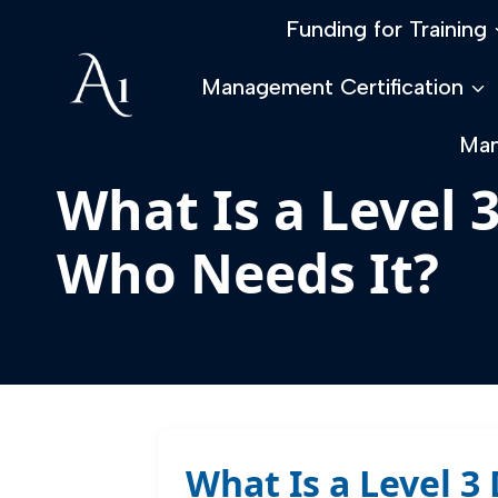
Skip
Funding for Training
to
content
Management Certification
Man
What Is a Level 
Who Needs It?
What Is a Level 