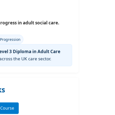
rogress in adult social care.
 Progression
evel 3 Diploma in Adult Care
 across the UK care sector.
ks
3 Course