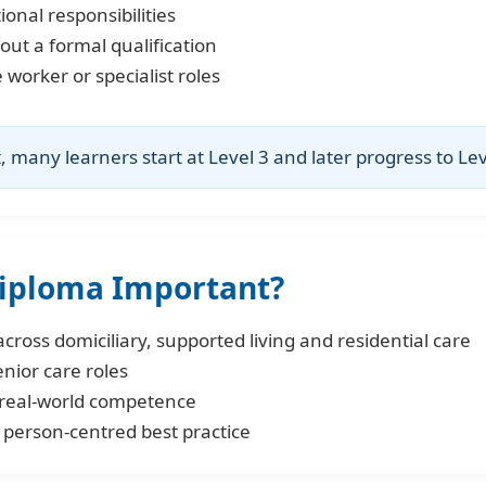
onal responsibilities
out a formal qualification
worker or specialist roles
many learners start at Level 3 and later progress to Lev
Diploma Important?
cross domiciliary, supported living and residential care
enior care roles
real-world competence
 person-centred best practice