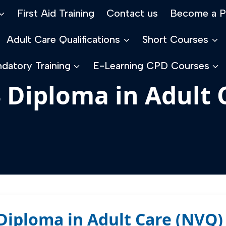
First Aid Training
Contact us
Become a P
Adult Care Qualifications
Short Courses
datory Training
E-Learning CPD Courses
3 Diploma in Adult
3 Diploma in Adult Care (NV