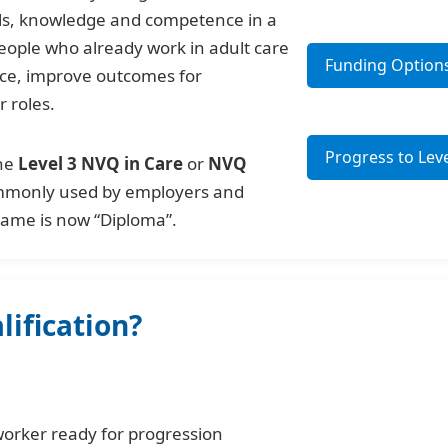
ills, knowledge and competence in a
 people who already work in adult care
Funding Option
ice, improve outcomes for
r roles.
Progress to Leve
the
Level 3 NVQ in Care
or
NVQ
ommonly used by employers and
 name is now “Diploma”.
ification?
worker ready for progression