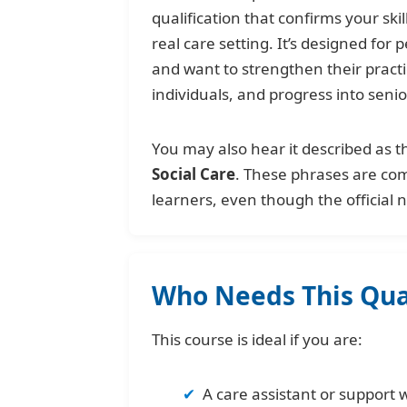
qualification that confirms your sk
real care setting. It’s designed for
and want to strengthen their pract
individuals, and progress into senio
You may also hear it described as 
Social Care
. These phrases are c
learners, even though the official
Who Needs This Qual
This course is ideal if you are:
A care assistant or support 