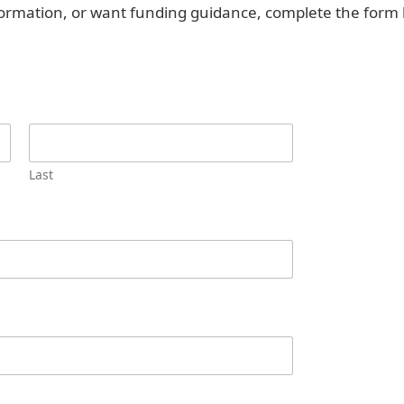
nformation, or want funding guidance, complete the form 
Last