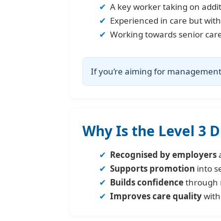
A key worker taking on additi
Experienced in care but with
Working towards senior care 
If you’re aiming for management, 
Why Is the Level 3 
Recognised by employers
a
Supports promotion
into s
Builds confidence
through 
Improves care quality
with