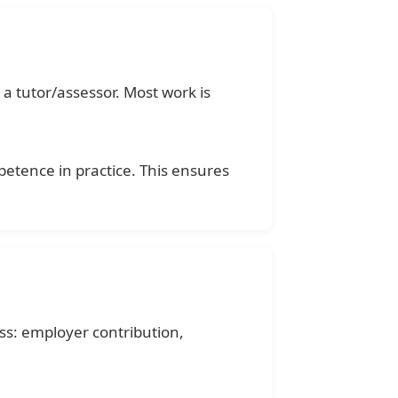
a tutor/assessor. Most work is
etence in practice. This ensures
ss: employer contribution,