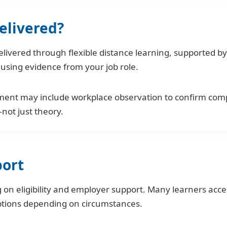
elivered?
ivered through flexible distance learning, supported by 
 using evidence from your job role.
ment may include workplace observation to confirm comp
—not just theory.
port
on eligibility and employer support. Many learners acce
ptions depending on circumstances.