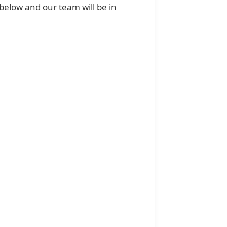
below and our team will be in