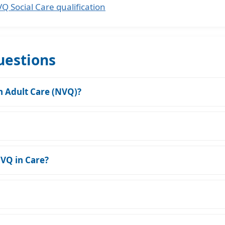
 Social Care qualification
uestions
in Adult Care (NVQ)?
NVQ in Care?