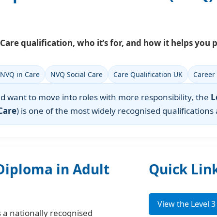
Care qualification, who it’s for, and how it helps you p
 NVQ in Care
NVQ Social Care
Care Qualification UK
Career
and want to move into roles with more responsibility, the
L
Care
) is one of the most widely recognised qualifications
 Diploma in Adult
Quick Lin
View the Level 
s a nationally recognised