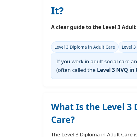
It?
A clear guide to the Level 3 Adult 
Level 3 Diploma in Adult Care
Level 3
If you work in adult social care 
(often called the
Level 3 NVQ in 
What Is the Level 3
Care?
The Level 3 Diploma in Adult Care i