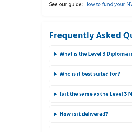
See our guide:
How to fund your NVQ
Frequently Asked Q
What is the Level 3 Diploma 
Who is it best suited for?
Is it the same as the Level 3 
How is it delivered?