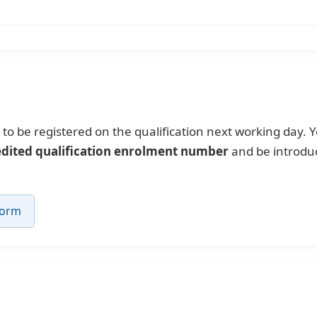
to be registered on the qualification next working day. Y
edited qualification enrolment number
and be introduc
Form