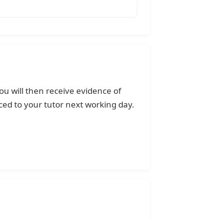
ou will then receive evidence of
ed to your tutor next working day.