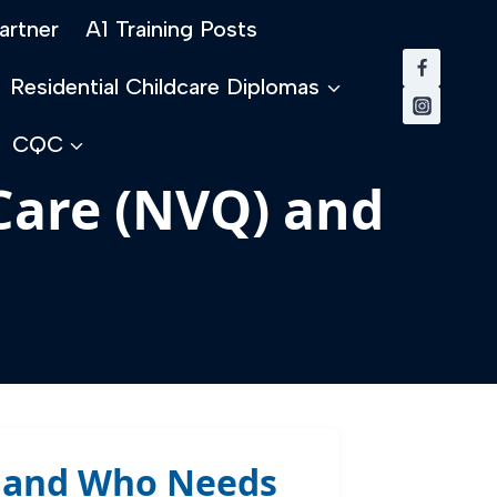
artner
A1 Training Posts
Residential Childcare Diplomas
CQC
 Care (NVQ) and
Q) and Who Needs