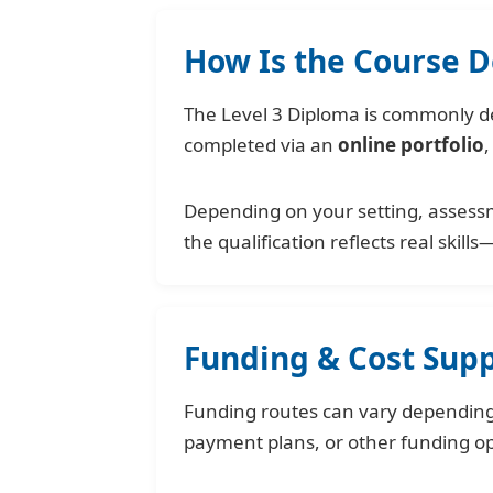
How Is the Course D
The Level 3 Diploma is commonly del
completed via an
online portfolio
,
Depending on your setting, assess
the qualification reflects real skills
Funding & Cost Sup
Funding routes can vary depending 
payment plans, or other funding o