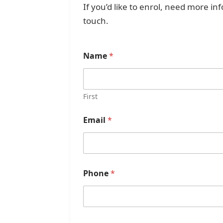
If you’d like to enrol, need more i
touch.
Name
*
First
Email
*
Phone
*