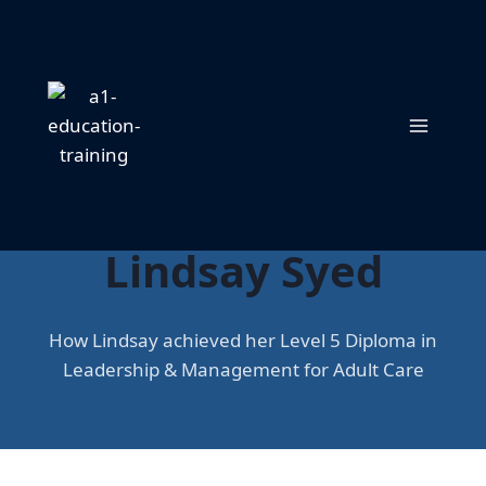
Skip
to
content
Success Story:
Lindsay Syed
How Lindsay achieved her Level 5 Diploma in
Leadership & Management for Adult Care