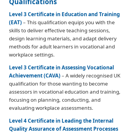
Qualifications
Level 3 Certificate in Education and Training
(EAT)
– This qualification equips you with the
skills to deliver effective teaching sessions,
design learning materials, and adapt delivery
methods for adult learners in vocational and
workplace settings.
Level 3 Certificate in Assessing Vocational
Achievement (CAVA)
– A widely recognised UK
qualification for those wanting to become
assessors in vocational education and training,
focusing on planning, conducting, and
evaluating workplace assessments.
Level 4 Certificate in Leading the Internal
Quality Assurance of Assessment Processes