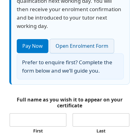
qualification next working day. You will
then receive your enrolment confirmation
and be introduced to your tutor next
working day.
Pay Now
Open Enrolment Form
Prefer to enquire first? Complete the
form below and we’ll guide you.
Full name as you wish it to appear on your
certificate
First
Last