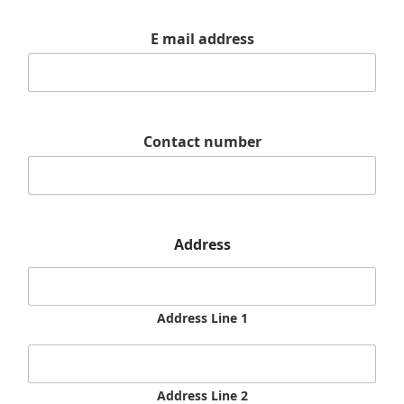
E mail address
Contact number
Address
Address Line 1
Address Line 2