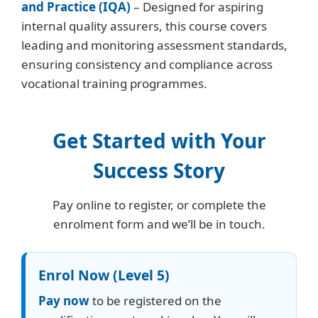
and Practice (IQA)
– Designed for aspiring
internal quality assurers, this course covers
leading and monitoring assessment standards,
ensuring consistency and compliance across
vocational training programmes.
Get Started with Your
Success Story
Pay online to register, or complete the
enrolment form and we’ll be in touch.
Enrol Now (Level 5)
Pay now
to be registered on the