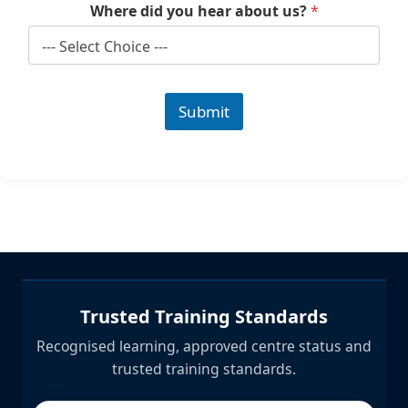
Where did you hear about us?
*
Submit
Trusted Training Standards
Recognised learning, approved centre status and
trusted training standards.