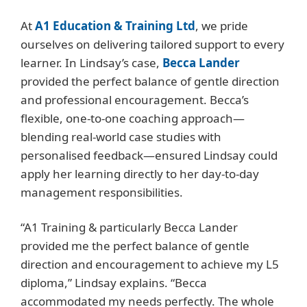
At
A1 Education & Training Ltd
, we pride
ourselves on delivering tailored support to every
learner. In Lindsay’s case,
Becca Lander
provided the perfect balance of gentle direction
and professional encouragement. Becca’s
flexible, one-to-one coaching approach—
blending real-world case studies with
personalised feedback—ensured Lindsay could
apply her learning directly to her day-to-day
management responsibilities.
“A1 Training & particularly Becca Lander
provided me the perfect balance of gentle
direction and encouragement to achieve my L5
diploma,” Lindsay explains. “Becca
accommodated my needs perfectly. The whole