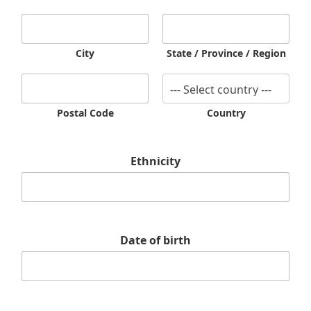
City
State / Province / Region
Postal Code
Country
w
Ethnicity
i
s
h
i
t
n
Date of birth
u
m
b
e
r