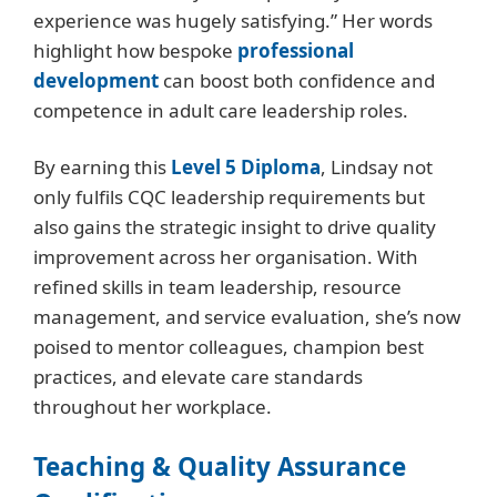
experience was hugely satisfying.” Her words
highlight how bespoke
professional
development
can boost both confidence and
competence in adult care leadership roles.
By earning this
Level 5 Diploma
, Lindsay not
only fulfils CQC leadership requirements but
also gains the strategic insight to drive quality
improvement across her organisation. With
refined skills in team leadership, resource
management, and service evaluation, she’s now
poised to mentor colleagues, champion best
practices, and elevate care standards
throughout her workplace.
Teaching & Quality Assurance