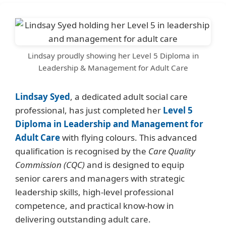
Lindsay proudly showing her Level 5 Diploma in
Leadership & Management for Adult Care
Lindsay Syed
, a dedicated adult social care
professional, has just completed her
Level 5
Diploma in Leadership and Management for
Adult Care
with flying colours. This advanced
qualification is recognised by the
Care Quality
Commission (CQC)
and is designed to equip
senior carers and managers with strategic
leadership skills, high-level professional
competence, and practical know-how in
delivering outstanding adult care.