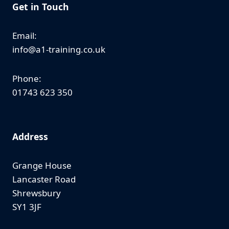
Get in Touch
Email:
info@a1-training.co.uk
Phone:
01743 623 350
Address
Grange House
Lancaster Road
Shrewsbury
SY1 3JF